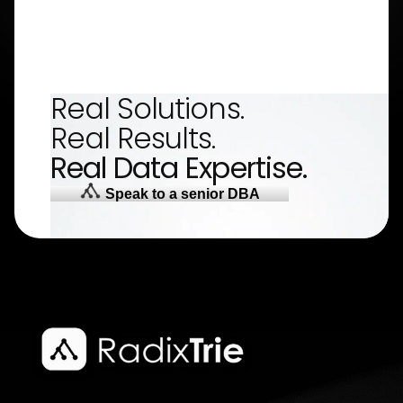
Real Solutions.
Real Results.
Real Data Expertise.
Speak to a senior DBA