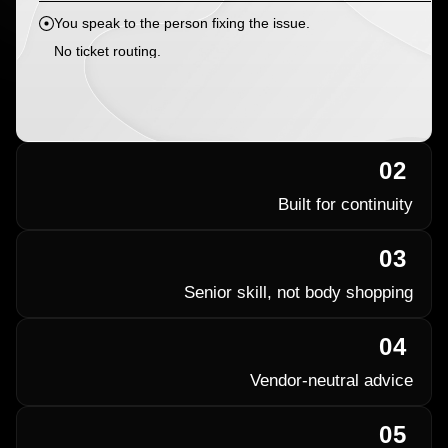
You speak to the person fixing the issue.
No ticket routing.
02
Built for continuity
03
Senior skill, not body shopping
04
Vendor-neutral advice
05