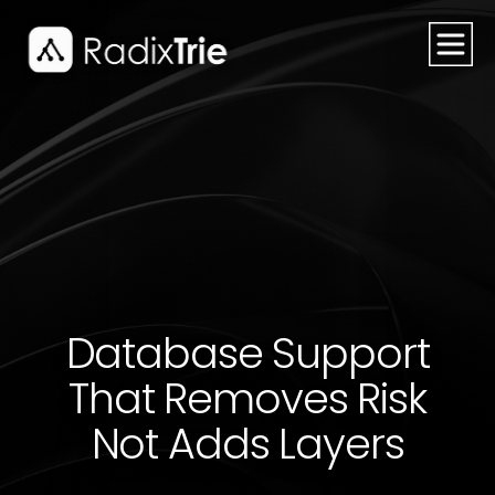
Database Support
That Removes Risk
Not Adds Layers