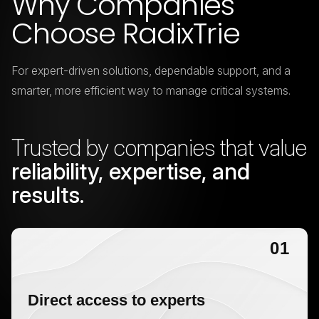
Why Companies
Choose RadixTrie
For expert-driven solutions, dependable support, and a
smarter,
more efficient way to manage critical systems.
Trusted by companies that value
reliability, expertise, and
results.
01
Direct access to experts