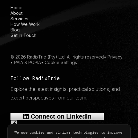
Home
About
Services
How We Work
Blog
Get in Touch
© 2026 RadixTrie (Pty) Ltd. All rights reserved
•
Privacy
•
PAIA & POPIA
•
Cookie Settings
Follow RadixTrie
Explore the latest insights, practical solutions, and
expert perspectives from our team.
Connect on LinkedIn
We use cookies and similar technologies to improve