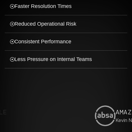
Faster Resolution Times
Reduced Operational Risk
Consistent Performance
Less Pressure on Internal Teams
AMAZING
Kevin N.