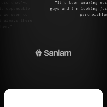
"It’s been amazing working with you
guys and I’m looking forward to
further partnerships."