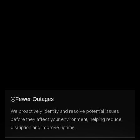
Fewer Outages
We proactively identify and resolve potential issues
before they affect your environment, helping reduce
disruption and improve uptime.