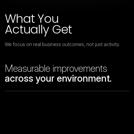
What You
Actually Get
We focus on real business outcomes, not just activity.
Measurable improvements
across your environment.