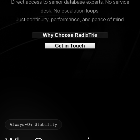
Direct access to senior database experts. No service
desk. No escalation loops.
Just continuity, performance, and peace of mind.
Why Choose RadixTrie
Get in Touch
Always-On Stability