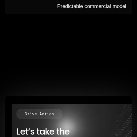
Predictable commercial model
Drive Action
Let’s take the