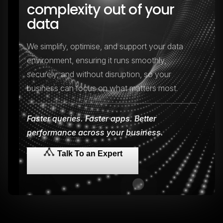
complexity out of your
data
We simplify, optimise, and support your data
environment, ensuring it runs smoothly,
securely, and without disruption, so your
business can focus on what matters most.
Faster queries. Faster apps. Better
performance across your business.
Talk To an Expert